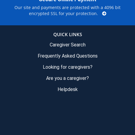
Our site and payments are protected with a 4096 bit
encrypted SSL for your protection.
QUICK LINKS
Caregiver Search
Frequently Asked Questions
Looking for caregivers?
Are you a caregiver?
Helpdesk