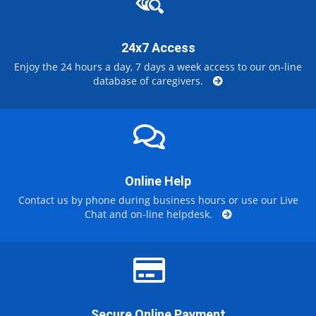
24x7 Access
Enjoy the 24 hours a day, 7 days a week access to our on-line
database of caregivers.
Online Help
Contact us by phone during business hours or use our Live
Chat and on-line helpdesk.
Secure Online Payment