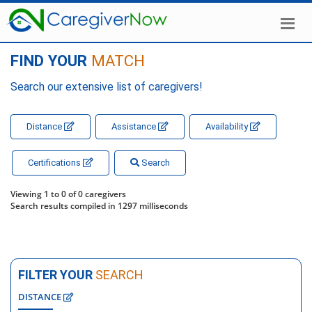
FIND YOUR
MATCH
Search our extensive list of caregivers!
Distance
Assistance
Availability
Certifications
Search
Viewing 1 to 0 of 0 caregivers
Search results compiled in 1297 milliseconds
FILTER YOUR
SEARCH
DISTANCE