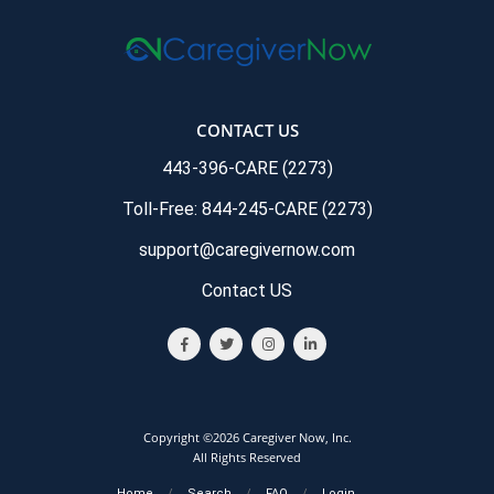
CONTACT US
443-396-CARE (2273)
Toll-Free: 844-245-CARE (2273)
support@caregivernow.com
Contact US
Copyright ©2026 Caregiver Now, Inc.
All Rights Reserved
Home
/
Search
/
FAQ
/
Login