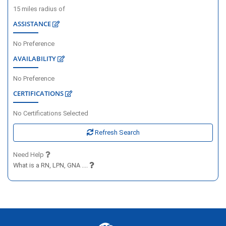
15
miles radius of
ASSISTANCE
No Preference
AVAILABILITY
No Preference
CERTIFICATIONS
No Certifications Selected
Refresh Search
Need Help
What is a RN, LPN, GNA ....